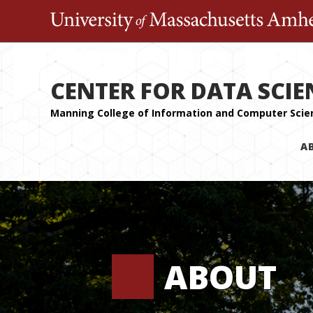
CENTER FOR DATA SCIE
A
ABOUT