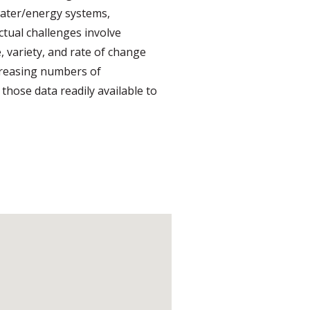
/water/energy systems,
ectual challenges involve
 variety, and rate of change
ncreasing numbers of
those data readily available to