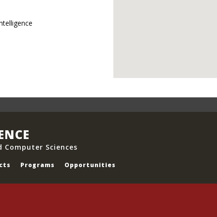
ntelligence
IENCE
d Computer Sciences
cts
Programs
Opportunities