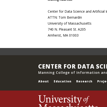
Center for Data Science and Artificial I
ATTN: Tom Bernardin
University of Massachusetts
740 N. Pleasant St. A205
Amherst, MA 01003
CENTER FOR DATA SC
Manning College of Information an
About
Education
Research
Proje