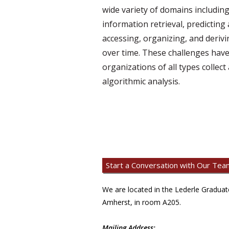
wide variety of domains includin
information retrieval, predicting 
accessing, organizing, and deriv
over time. These challenges have
organizations of all types collec
algorithmic analysis.
Start a Conversation with Our Tea
We are located in the Lederle Gradua
Amherst, in room A205.
Mailing Address: