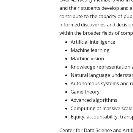
and their students develop and ap
contribute to the capacity of pub
informed discoveries and decisions
within the broader fields of comp
Artificial intelligence
Machine learning
Machine vision
Knowledge representation 
Natural language understa
Autonomous systems and r
Game theory
Advanced algorithms
Computing at massive scale
Equity, accountability, tran
Center for Data Science and Artifi