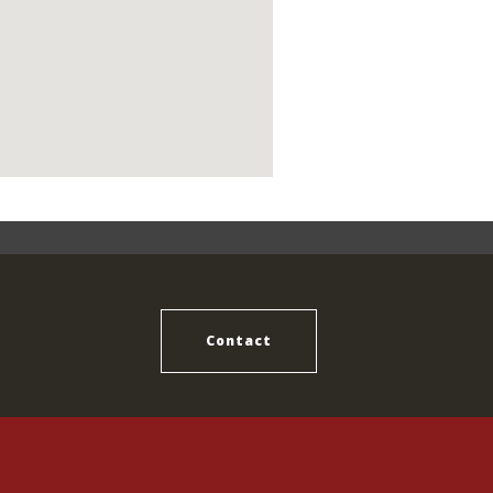
Contact