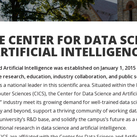
E CENTER FOR DATA SC
RTIFICIAL INTELLIGEN
Artificial Intelligence was established on January 1, 2015
ce research, education, industry collaboration, and public 
a national leader in this scientific area. Situated within 
uter Sciences (CICS), the
Center for Data Science and Artifici
” industry meet its growing demand for well-trained data s
y and beyond, support a thriving community of working data
niversity’s R&D base, and solidify the campus’s future as a 
tional research in data science and artificial intelligence.
S are affiliated with the Center for Data Science and Artifici