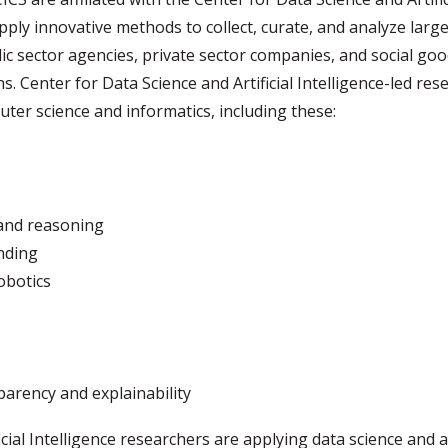
ply innovative methods to collect, curate, and analyze large-
lic sector agencies, private sector companies, and social g
. Center for Data Science and Artificial Intelligence-led res
uter science and informatics, including these:
and reasoning
nding
obotics
sparency and explainability
cial Intelligence researchers are applying data science and ar