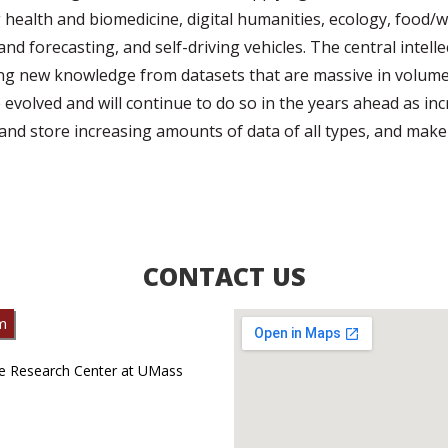
g health and biomedicine, digital humanities, ecology, food
and forecasting, and self-driving vehicles. The central intell
ing new knowledge from datasets that are massive in volume,
 evolved and will continue to do so in the years ahead as i
t and store increasing amounts of data of all types, and make 
CONTACT US
m
te Research Center at UMass