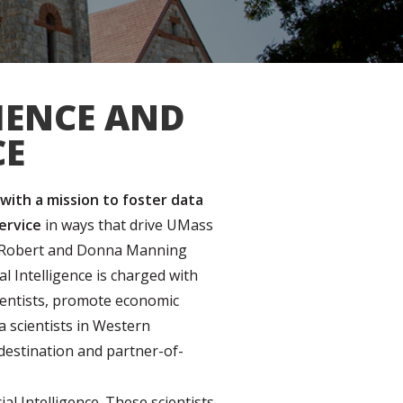
IENCE AND
CE
 with a mission to foster data
service
in ways that drive UMass
the Robert and Donna Manning
al Intelligence
is charged with
cientists, promote economic
 scientists in Western
destination and partner-of-
al Intelligence. These scientists