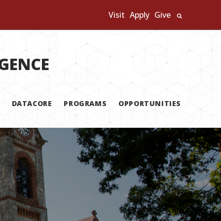
Visit
Apply
Give
Search U
IGENCE
DATACORE
PROGRAMS
OPPORTUNITIES