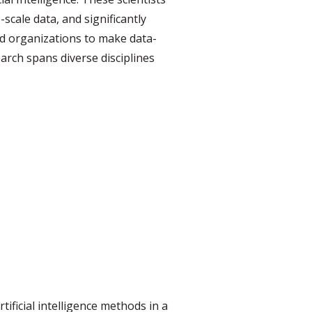
scale data, and significantly
ood organizations to make data-
earch spans diverse disciplines
tificial intelligence methods in a