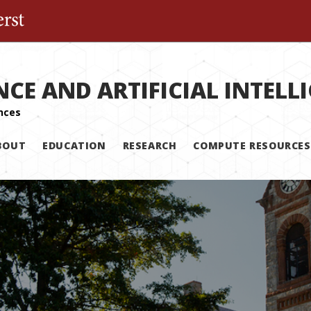
The University of Massachusetts Amherst
NCE AND ARTIFICIAL INTELL
BOUT
EDUCATION
RESEARCH
COMPUTE RESOURCES