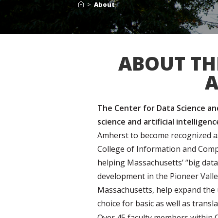
>
About
ABOUT TH
A
The Center for Data Science and 
science and artificial intelligen
Amherst to become recognized as 
College of Information and Comp
helping Massachusetts’ “big data
development in the Pioneer Valle
Massachusetts, help expand the u
choice for basic as well as transla
Over 45 faculty members within CIC