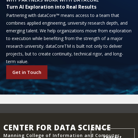
Turn AI Exploration into Real Results
Partnering with dataCore™ means access to a team that
combines applied engineering, university research depth, and
emerging talent. We help organizations move from exploration
to execution while benefiting from the strength of a major
research university. dataCoreTM is built not only to deliver
projects, but to create continuity, technical rigor, and long-
term value.
Get in Touch
CENTER FOR DATA SCIENCE
Manning College of Information and Computer
Contact