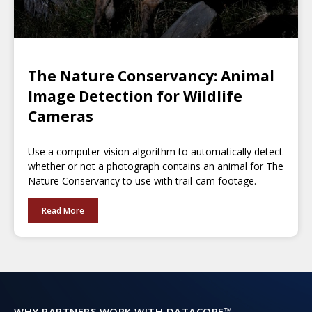
The Nature Conservancy: Animal
Image Detection for Wildlife
Cameras
Use a computer-vision algorithm to automatically detect
whether or not a photograph contains an animal for The
Nature Conservancy to use with trail-cam footage.
Read More
WHY PARTNERS WORK WITH DATACORE™