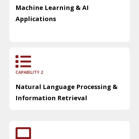
Machine Learning & AI
Applications
CAPABILITY 2
Natural Language Processing &
Information Retrieval