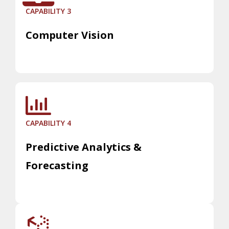
CAPABILITY 3
Computer Vision
CAPABILITY 4
Predictive Analytics &
Forecasting