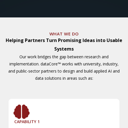
WHAT WE DO
Helping Partners Turn Promising Ideas into Usable
Systems
Our work bridges the gap between research and
implementation. dataCore™ works with university, industry,
and public-sector partners to design and build applied AI and
data solutions in areas such as:
CAPABILITY 1