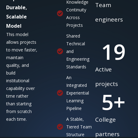
Knowledge
Team
Durable,
Continuity
Scalable
Across
engineers
Projects
Model
This model
Shared
19
allows projects
Technical
to move faster,
and
maintain
Engineering
quality, and
Standards
Active
build
An
institutional
projects
Integrated
capability over
5
+
Experiential
time rather
Learning
than starting
Pipeline
from scratch
College
each time.
A Stable,
Tiered Team
partners
Structure