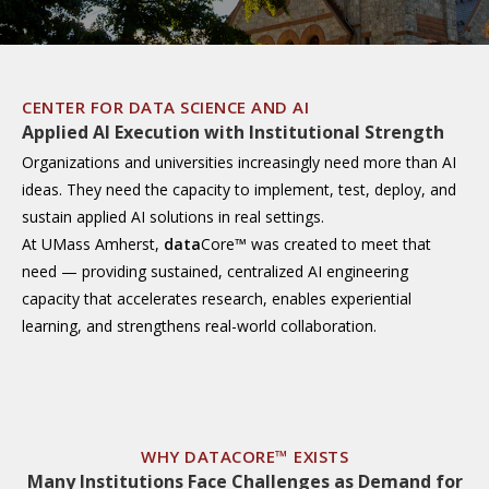
CENTER FOR DATA SCIENCE AND AI
Applied AI Execution with Institutional Strength
Organizations and universities increasingly need more than AI
ideas. They need the capacity to implement, test, deploy, and
sustain applied AI solutions in real settings.
At UMass Amherst,
data
Core™ was created to meet that
need — providing sustained, centralized AI engineering
capacity that accelerates research, enables experiential
learning, and strengthens real-world collaboration.
WHY DATACORE™ EXISTS
Many Institutions Face Challenges as Demand for