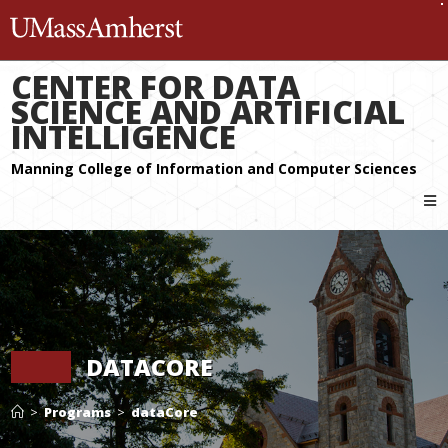
The University of Massachuset
CENTER FOR DATA
SCIENCE AND ARTIFICIAL
INTELLIGENCE
DATACORE
>
Programs
>
dataCore