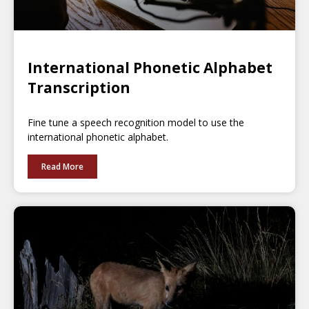
International Phonetic Alphabet
Transcription
Fine tune a speech recognition model to use the
international phonetic alphabet.
Read More