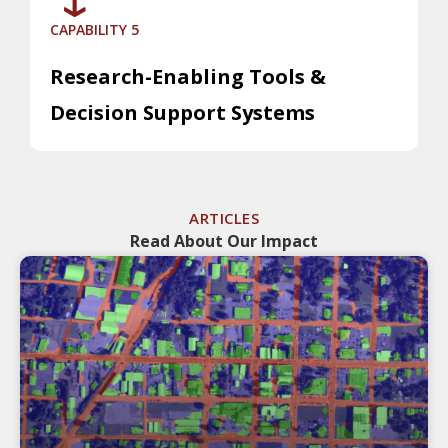
CAPABILITY 5
Research-Enabling Tools &
Decision Support Systems
ARTICLES
Read About Our Impact