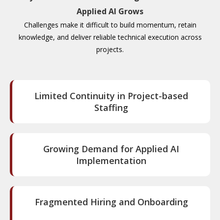
Applied AI Grows
Challenges make it difficult to build momentum, retain
knowledge, and deliver reliable technical execution across
projects.
Limited Continuity in Project-based
Staffing
Growing Demand for Applied AI
Implementation
Fragmented Hiring and Onboarding