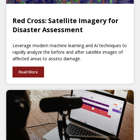
Red Cross: Satellite Imagery for
Disaster Assessment
Leverage modern machine learning and AI techniques to
rapidly analyze the before and after satellite images of
affected areas to assess damage.
Read More