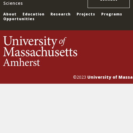
Sciences
About
Education
Research
Projects
Programs
Opportunities
©2023
University of Mass