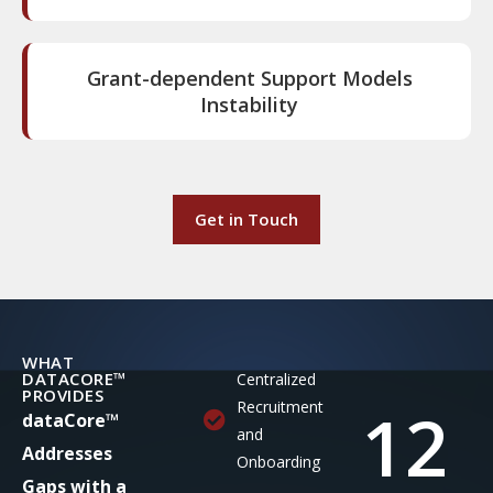
Grant-dependent Support Models
Instability
Get in Touch
WHAT
DATACORE™
Centralized
PROVIDES
12
Recruitment
dataCore™
and
Addresses
Onboarding
Gaps with a