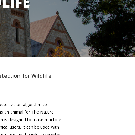
LIFE
ection for Wildlife
puter-vision algorithm to
ns an animal for The Nature
ion is designed to make machine-
ical users. It can be used with
 placed in the wild to monitor