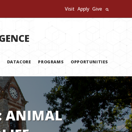
Visit
Apply
Give
Search U
IGENCE
DATACORE
PROGRAMS
OPPORTUNITIES
: ANIMAL