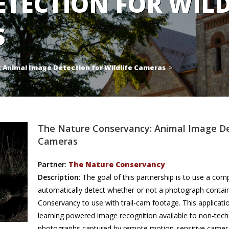
ETECTION FOR WILD
S
 Animal Image Detection for Wildlife Cameras
>
The Nature Conservancy: Animal Image Det
Cameras
Partner
:
The Nature Conservancy
Description
: The goal of this partnership is to use a com
automatically detect whether or not a photograph contai
Conservancy to use with trail-cam footage. This applicat
learning powered image recognition available to non-techn
photographs captured by remote motion-sensitive cameras