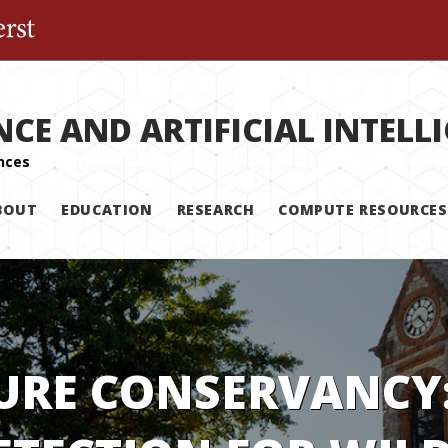
The University of Massachusetts Amherst
NCE AND ARTIFICIAL INTELL
BOUT
EDUCATION
RESEARCH
COMPUTE RESOURCES
URE CONSERVANCY