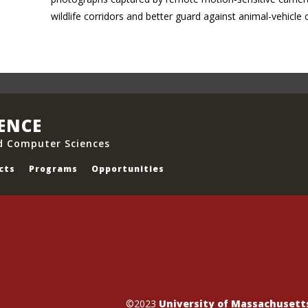
wildlife corridors and better guard against animal-vehicle 
IENCE
d Computer Sciences
cts
Programs
Opportunities
©2023
University of Massachuset