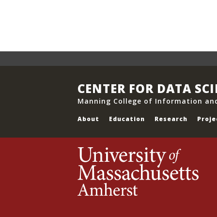
CENTER FOR DATA SC
Manning College of Information an
About
Education
Research
Proje