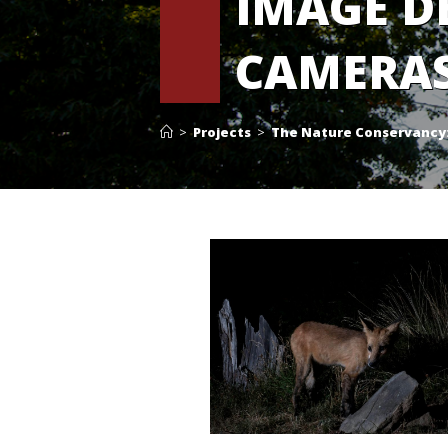
IMAGE D
CAMERA
>
Projects
>
The Nature Conservancy: