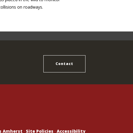
collisions on roadways.
Contact
ts Amherst
·
Site Policies
·
Accessibility