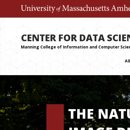
CENTER FOR DATA SCIE
A
THE NAT