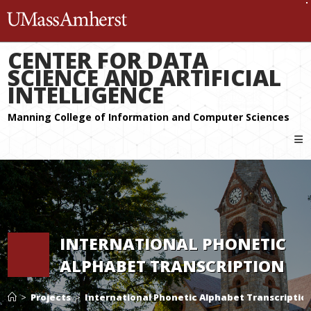
The University of Massachuset
CENTER FOR DATA
SCIENCE AND ARTIFICIAL
INTELLIGENCE
INTERNATIONAL PHONETIC
ALPHABET TRANSCRIPTION
>
Projects
>
International Phonetic Alphabet Transcriptio