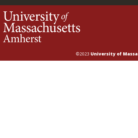
©2023
University of Mass