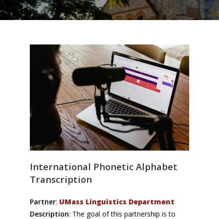
International Phonetic Alphabet
Transcription
Partner
:
UMass Linguistics Department
Description
: The goal of this partnership is to