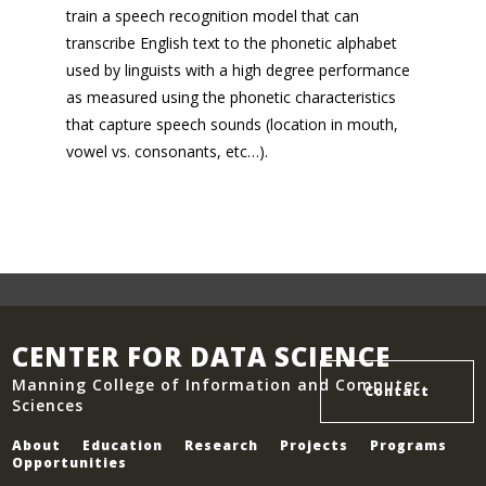
train a speech recognition model that can
transcribe English text to the phonetic alphabet
used by linguists with a high degree performance
as measured using the phonetic characteristics
that capture speech sounds (location in mouth,
vowel vs. consonants, etc…).
CENTER FOR DATA SCIENCE
Manning College of Information and Computer
Contact
Sciences
About
Education
Research
Projects
Programs
Opportunities