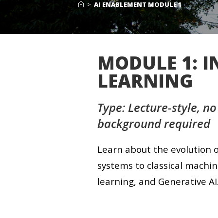
>
AI ENABLEMENT MODULE 1
MODULE 1: 
LEARNING
Type: Lecture-style, no
background required
Learn about the evolution o
systems to classical machin
learning, and Generative AI