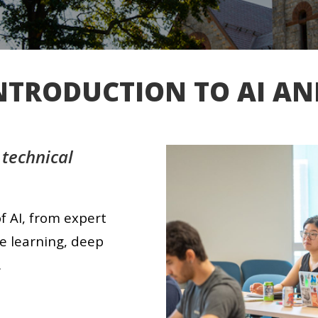
INTRODUCTION TO AI A
 technical
f AI, from expert
e learning, deep
.