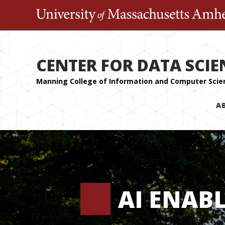
CENTER FOR DATA SCIE
A
AI ENAB