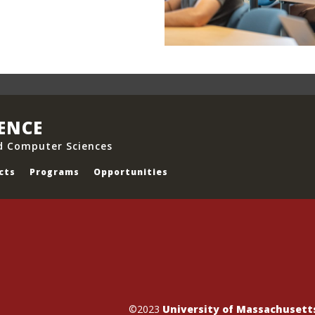
IENCE
d Computer Sciences
cts
Programs
Opportunities
©2023
University of Massachuset