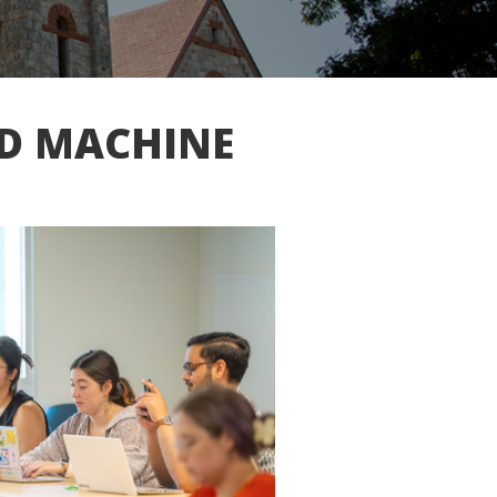
ND MACHINE