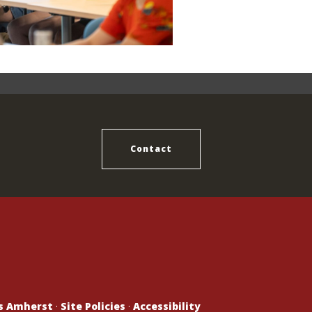
Contact
ts Amherst
·
Site Policies
·
Accessibility