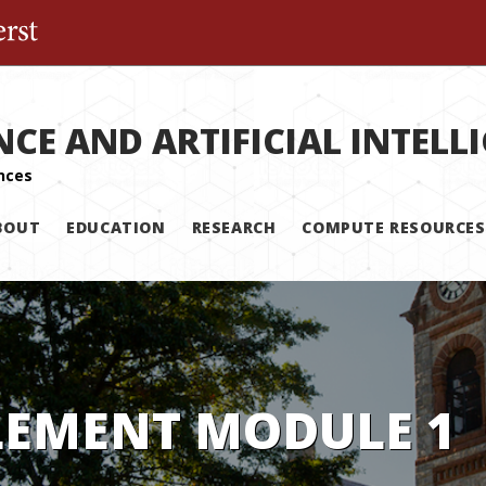
The University of Massachusetts Amherst
NCE AND ARTIFICIAL INTELL
BOUT
EDUCATION
RESEARCH
COMPUTE RESOURCES
LEMENT MODULE 1