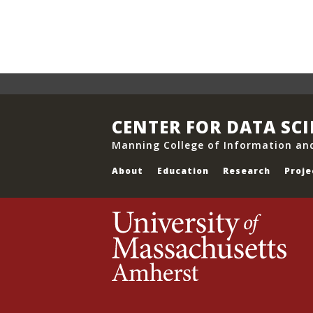
CENTER FOR DATA SC
Manning College of Information an
About
Education
Research
Proje