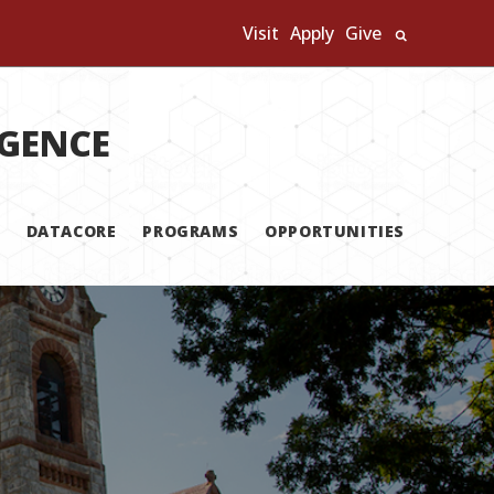
Visit
Apply
Give
Search U
IGENCE
DATACORE
PROGRAMS
OPPORTUNITIES