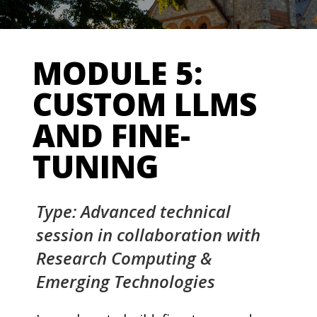
MODULE 5:
CUSTOM LLMS
AND FINE-
TUNING
Type: Advanced technical
session in collaboration with
Research Computing &
Emerging Technologies