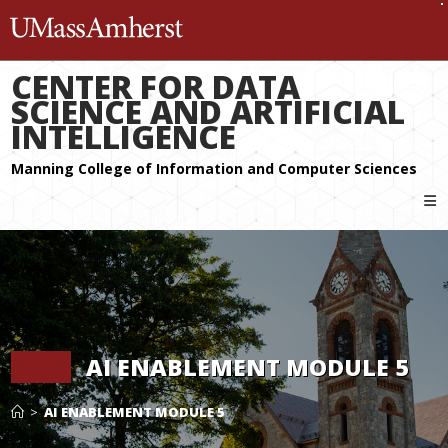
The University of Massachuset
CENTER FOR DATA
SCIENCE AND ARTIFICIAL
INTELLIGENCE
AI ENABLEMENT MODULE 5
>
AI ENABLEMENT MODULE 5