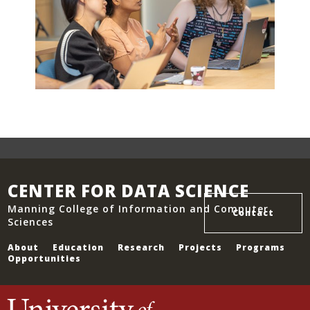
CENTER FOR DATA SCIENCE
Manning College of Information and Computer
Contact
Sciences
About
Education
Research
Projects
Programs
Opportunities