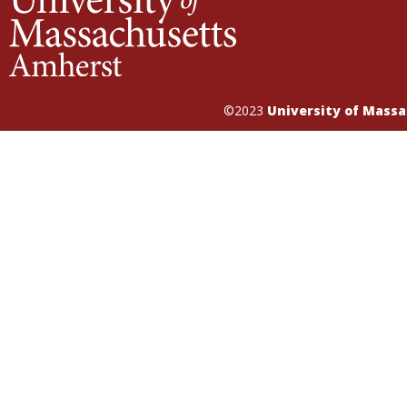
©2023
University of Mass