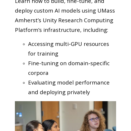
Learn how to build, fine-tune, and
deploy custom AI models using UMass
Amherst’s Unity Research Computing
Platform’s infrastructure, including:
Accessing multi-GPU resources
for training
Fine-tuning on domain-specific
corpora
Evaluating model performance
and deploying privately