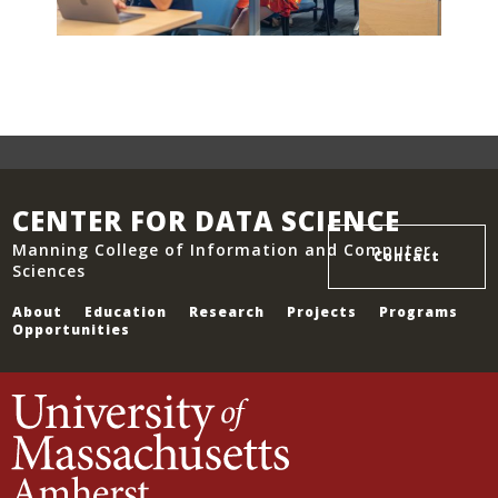
CENTER FOR DATA SCIENCE
Manning College of Information and Computer
Contact
Sciences
About
Education
Research
Projects
Programs
Opportunities