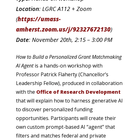
Location
: LGRC A112 + Zoom
(
https://umass-
amherst.zoom.us/j/92327672130
)
Date
: November 20th, 2:15 – 3:00 PM
How to Build a Personalized Grant Matchmaking
AI Agent
is a hands-on workshop with
Professor Patrick Flaherty (Chancellor’s
Leadership Fellow), produced in collaboration
with the
Office of Research Development
that will explain how to harness generative AI
to discover personalized funding
opportunities. Participants will create their
own custom prompt-based AI “agent” that
filters and matches federal and private