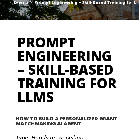
>
Events
>
Prompt Engineering – Skill-Based Training for L
PROMPT
ENGINEERING
– SKILL-BASED
TRAINING FOR
LLMS
HOW TO BUILD A PERSONALIZED GRANT
MATCHMAKING AI AGENT
Type
: Hands-on workshop