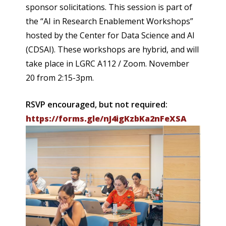
sponsor solicitations. This session is part of
the “AI in Research Enablement Workshops”
hosted by the Center for Data Science and AI
(CDSAI). These workshops are hybrid, and will
take place in LGRC A112 / Zoom. November
20 from 2:15-3pm.
RSVP encouraged, but not required:
https://forms.gle/nJ4igKzbKa2nFeXSA