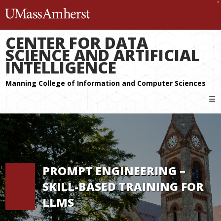
The University of Massachuset
CENTER FOR DATA
SCIENCE AND ARTIFICIAL
INTELLIGENCE
PROMPT ENGINEERING –
SKILL-BASED TRAINING FOR
LLMS