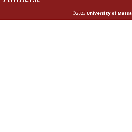
©2023
University of Mass