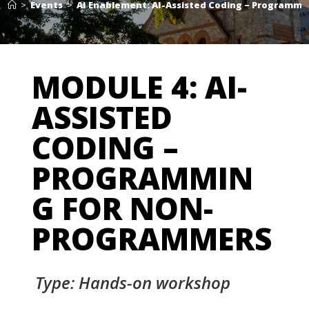
>
Events
>
AI Enablement: AI-Assisted Coding – Programm
MODULE 4: AI-
ASSISTED
CODING –
PROGRAMMIN
G FOR NON-
PROGRAMMERS
Type: Hands-on workshop