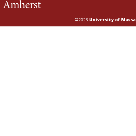
©2023
University of Mass