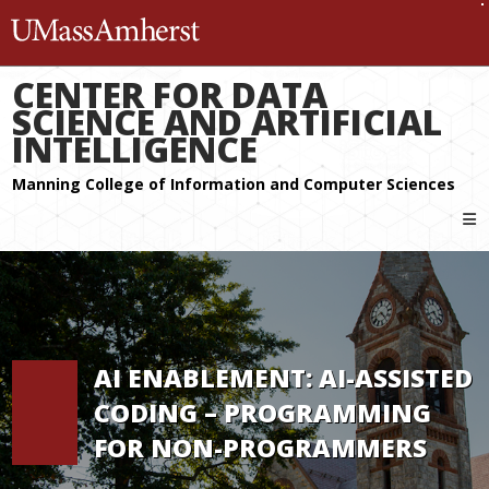
The University of Massachuset
CENTER FOR DATA
SCIENCE AND ARTIFICIAL
INTELLIGENCE
AI ENABLEMENT: AI-ASSISTED
CODING – PROGRAMMING
FOR NON-PROGRAMMERS