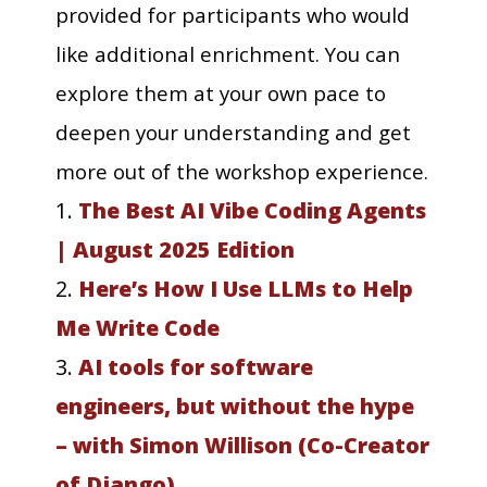
provided for participants who would
like additional enrichment. You can
explore them at your own pace to
deepen your understanding and get
more out of the workshop experience.
1.
The Best AI Vibe Coding Agents
| August 2025 Edition
2.
Here’s How I Use LLMs to Help
Me Write Code
3.
AI tools for software
engineers, but without the hype
– with Simon Willison (Co-Creator
of Django)