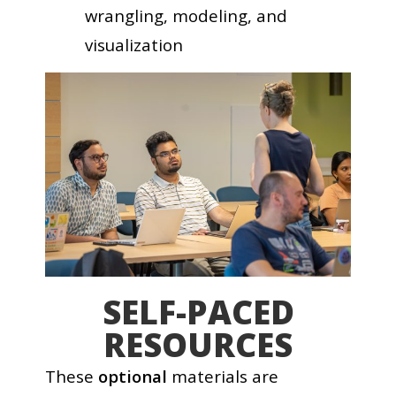
wrangling, modeling, and
visualization
SELF-PACED
RESOURCES
These
optional
materials are