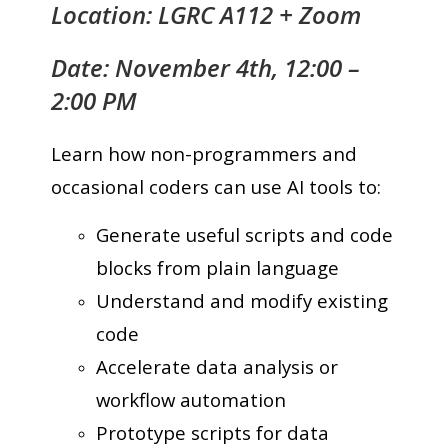
Location: LGRC A112 + Zoom
Date: November 4th, 12:00 –
2:00 PM
Learn how non-programmers and
occasional coders can use AI tools to:
Generate useful scripts and code
blocks from plain language
Understand and modify existing
code
Accelerate data analysis or
workflow automation
Prototype scripts for data