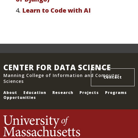
4.
Learn to Code with AI
CENTER FOR DATA SCIENCE
Manning College of Information and Computer
Contact
Sciences
About
Education
Research
Projects
Programs
Opportunities