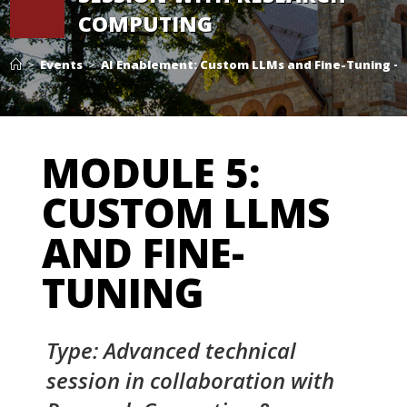
COMPUTING
>
Events
>
AI Enablement: Custom LLMs and Fine-Tuning –
MODULE 5:
CUSTOM LLMS
AND FINE-
TUNING
Type: Advanced technical
session in collaboration with