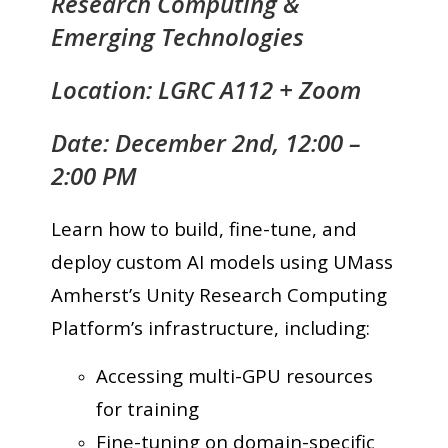
Research Computing &
Emerging Technologies
Location: LGRC A112 + Zoom
Date: December 2nd, 12:00 –
2:00 PM
Learn how to build, fine-tune, and
deploy custom AI models using UMass
Amherst’s Unity Research Computing
Platform’s infrastructure, including:
Accessing multi-GPU resources
for training
Fine-tuning on domain-specific