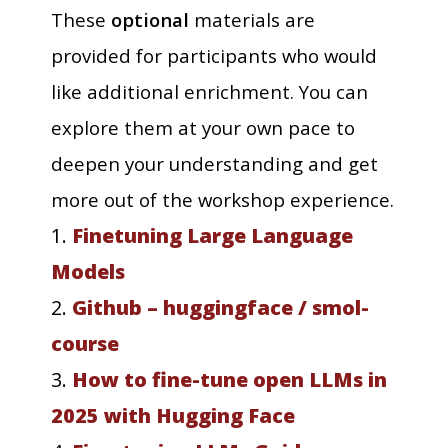
These
optional
materials are
provided for participants who would
like additional enrichment. You can
explore them at your own pace to
deepen your understanding and get
more out of the workshop experience.
1.
Finetuning Large Language
Models
2.
Github – huggingface / smol-
course
3.
How to fine-tune open LLMs in
2025 with Hugging Face