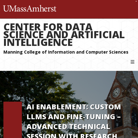
The University of Massachuset
CENTER FOR DATA
SCIENCE AND ARTIFICIAL
INTELLIGENCE
AI ENABLEMENT: CUSTOM
LLMS AND FINE-TUNING –
ADVANCED TECHNICAL
SESSION WITH RESEARCH