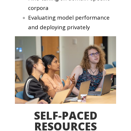
corpora
Evaluating model performance
and deploying privately
SELF-PACED
RESOURCES