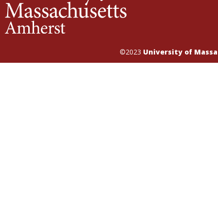
©2023
University of Mass