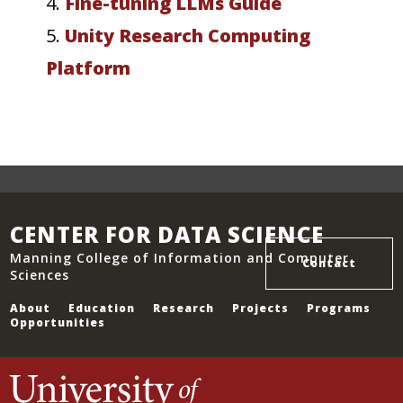
4.
Fine-tuning LLMs Guide
5.
Unity Research Computing
Platform
CENTER FOR DATA SCIENCE
Manning College of Information and Computer
Contact
Sciences
About
Education
Research
Projects
Programs
Opportunities