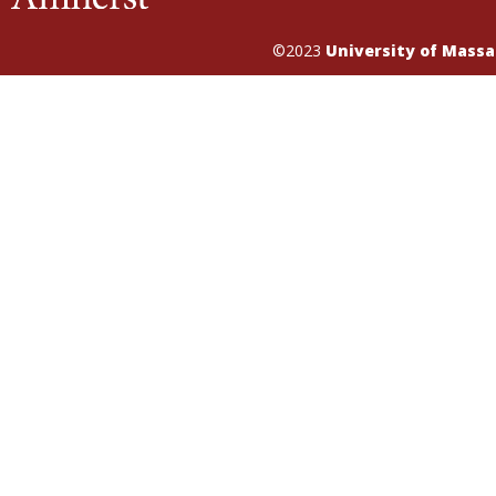
©2023
University of Mass