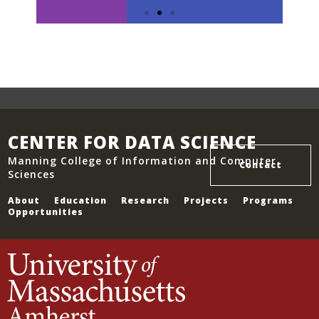
CENTER FOR DATA SCIENCE
Manning College of Information and Computer
Contact
Slide 2 Heading
Sciences
About
Education
Research
Projects
Programs
Lorem ipsum dolor sit amet
Opportunities
consectetur adipiscing elit
dolor
Click Here