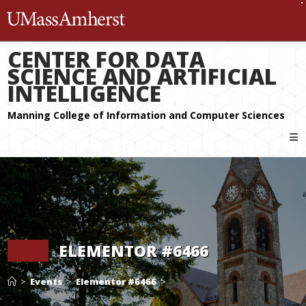
The University of Massachuset
CENTER FOR DATA
SCIENCE AND ARTIFICIAL
INTELLIGENCE
ELEMENTOR #6466
>
Events
>
Elementor #6466
>