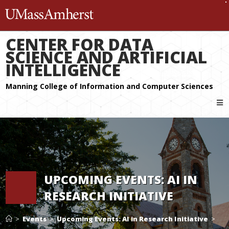
The University of Massachuset
CENTER FOR DATA
SCIENCE AND ARTIFICIAL
INTELLIGENCE
UPCOMING EVENTS: AI IN
RESEARCH INITIATIVE
>
Events
>
Upcoming Events: AI in Research Initiative
>