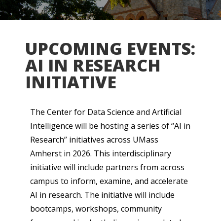
UPCOMING EVENTS:
AI IN RESEARCH
INITIATIVE
The Center for Data Science and Artificial
Intelligence will be hosting a series of “AI in
Research” initiatives across UMass
Amherst in 2026. This interdisciplinary
initiative will include partners from across
campus to inform, examine, and accelerate
AI in research. The initiative will include
bootcamps, workshops, community