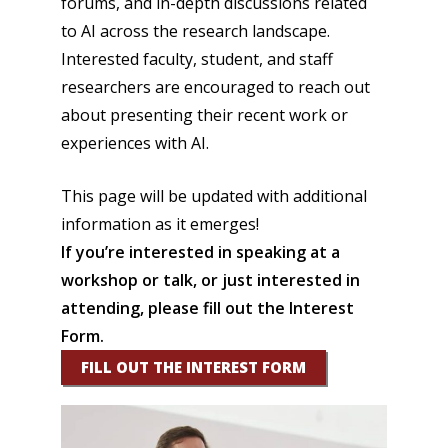
forums, and in-depth discussions related
to AI across the research landscape.
Interested faculty, student, and staff
researchers are encouraged to reach out
about presenting their recent work or
experiences with AI.
This page will be updated with additional
information as it emerges!
If you’re interested in speaking at a
workshop or talk, or just interested in
attending, please fill out the Interest
Form.
FILL OUT THE INTEREST FORM