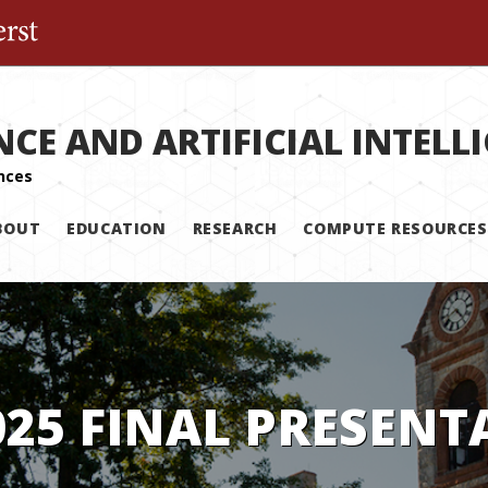
The University of Massachusetts Amherst
NCE AND ARTIFICIAL INTELL
BOUT
EDUCATION
RESEARCH
COMPUTE RESOURCES
025 FINAL PRESENT