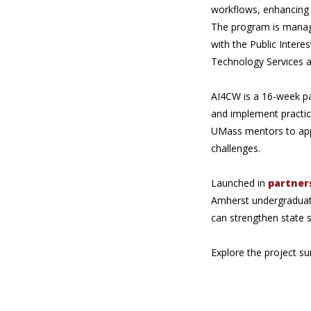
workflows, enhancing 
The program is manage
with the Public Inter
Technology Services a
AI4CW is a 16-week pai
and implement practic
UMass mentors to apply
challenges.
Launched in
partner
Amherst undergraduate
can strengthen state
Explore the project s