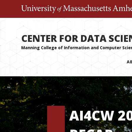
CENTER FOR DATA SCIE
A
AI4CW 2