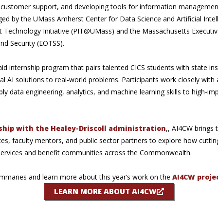
customer support, and developing tools for information management 
d by the UMass Amherst Center for Data Science and Artificial Intell
est Technology Initiative (PIT@UMass) and the Massachusetts Executiv
nd Security (EOTSS).
d internship program that pairs talented CICS students with state ins
al AI solutions to real-world problems. Participants work closely wit
 data engineering, analytics, and machine learning skills to high-imp
ship with the Healey-Driscoll administration
,, AI4CW brings
s, faculty mentors, and public sector partners to explore how cuttin
 services and benefit communities across the Commonwealth.
ummaries and learn more about this year’s work on the
AI4CW proje
LEARN MORE ABOUT AI4CW