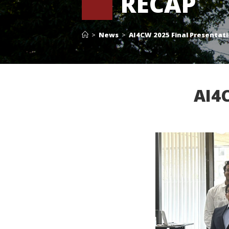
RECAP
>
News
>
AI4CW 2025 Final Presentat
AI4