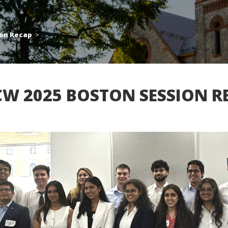
ion Recap
>
CW 2025 BOSTON SESSION R