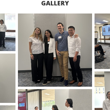
GALLERY