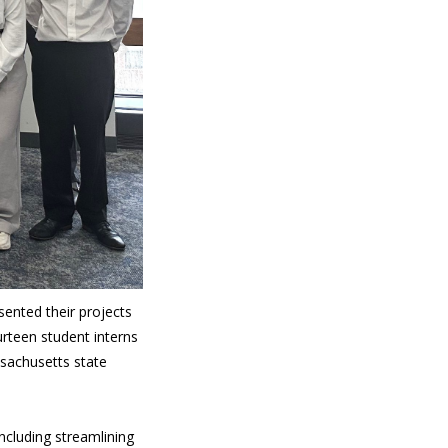
ented their projects
urteen student interns
ssachusetts state
ncluding streamlining