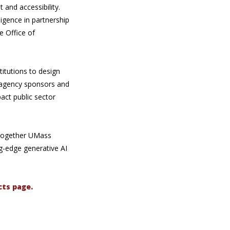
and accessibility.
igence in partnership
e Office of
titutions to design
h agency sponsors and
act public sector
 together UMass
g-edge generative AI
cts page.