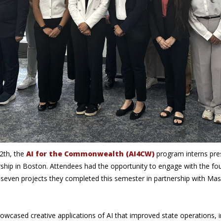
2th, the
AI for the Commonwealth (AI4CW)
program interns pres
rship in Boston. Attendees had the opportunity to engage with the fo
 seven projects they completed this semester in partnership with Ma
howcased creative applications of AI that improved state operations, i