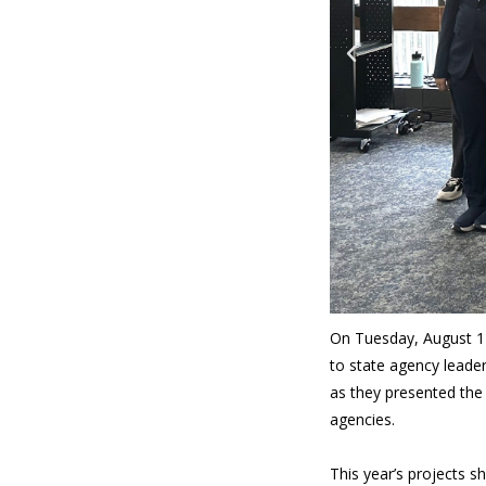
On Tuesday, August 1
to state agency leade
as they presented the
agencies.
This year’s projects s