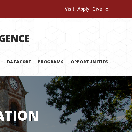
Visit
Apply
Give
Search U
IGENCE
DATACORE
PROGRAMS
OPPORTUNITIES
ATION