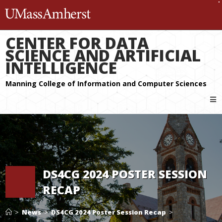
The University of Massachuset
CENTER FOR DATA
SCIENCE AND ARTIFICIAL
INTELLIGENCE
DS4CG 2024 POSTER SESSION
RECAP
>
News
>
DS4CG 2024 Poster Session Recap
>