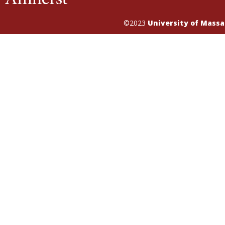
©2023
University of Mass