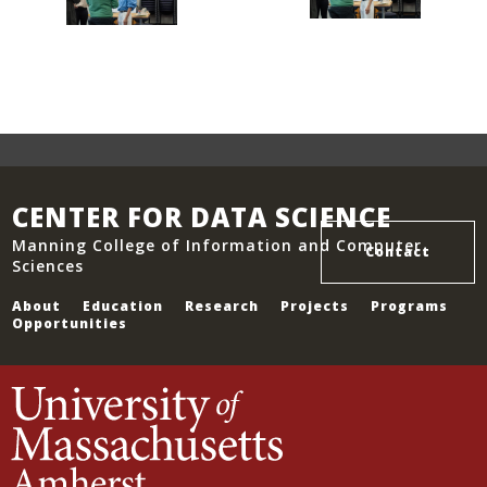
CENTER FOR DATA SCIENCE
Manning College of Information and Computer
Contact
Sciences
About
Education
Research
Projects
Programs
Opportunities