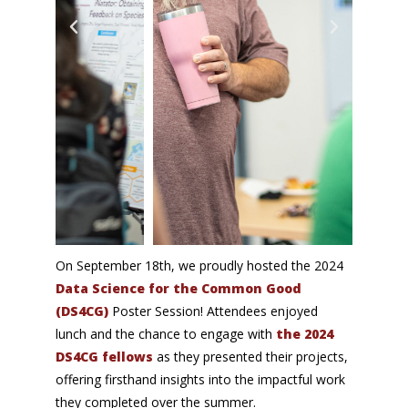
On September 18th, we
proudly hosted the 2024
Data Science for the Common Good
(DS4CG)
Poster Session! Attendees enjoyed
lunch and the chance to engage with
the 2024
DS4CG fellows
as they presented their projects,
offering firsthand insights into the impactful work
they completed over the summer.