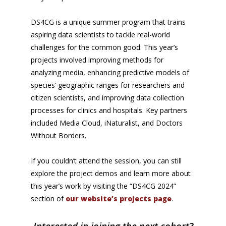
DS4CG is a unique summer program that trains
aspiring data scientists to tackle real-world
challenges for the common good. This year’s
projects involved improving methods for
analyzing media, enhancing predictive models of
species’ geographic ranges for researchers and
citizen scientists, and improving data collection
processes for clinics and hospitals. Key partners
included Media Cloud, iNaturalist, and Doctors
Without Borders.
If you couldn’t attend the session, you can still
explore the project demos and learn more about
this year’s work by visiting the “DS4CG 2024”
section of
our website’s projects page
.
Interested in joining the next cohort?