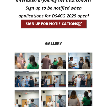
Sign up to be notified when
applications for DS4CG 2025 open!
SIGN UP FOR NOTIFICATIONS
GALLERY