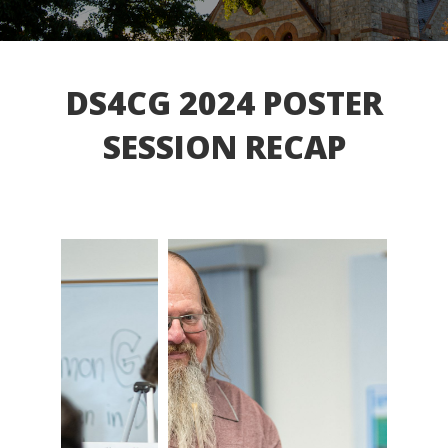
DS4CG 2024 POSTER
SESSION RECAP