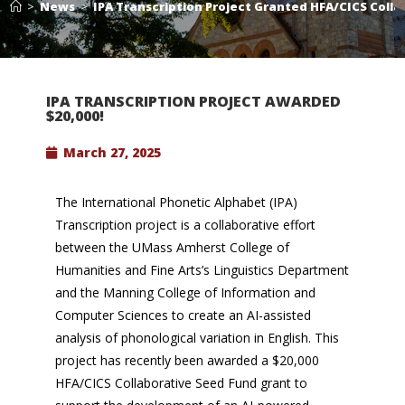
>
News
>
IPA Transcription Project Granted HFA/CICS Coll
IPA TRANSCRIPTION PROJECT AWARDED
$20,000!
March 27, 2025
The International Phonetic Alphabet (IPA)
Transcription project is a collaborative effort
between the UMass Amherst College of
Humanities and Fine Arts’s Linguistics Department
and the Manning College of Information and
Computer Sciences to create an AI-assisted
analysis of phonological variation in English. This
project has recently been awarded a $20,000
HFA/CICS Collaborative Seed Fund grant to