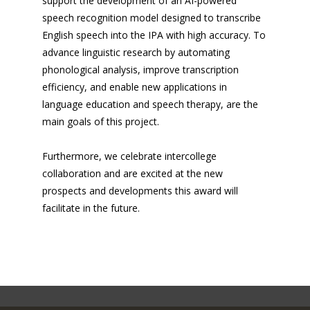
support the development of an AI-powered
speech recognition model designed to transcribe
English speech into the IPA with high accuracy. To
advance linguistic research by automating
phonological analysis, improve transcription
efficiency, and enable new applications in
language education and speech therapy, are the
main goals of this project.
Furthermore, we celebrate intercollege
collaboration and are excited at the new
prospects and developments this award will
facilitate in the future.