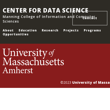
CENTER FOR DATA SCIENCE
Manning College of Information and Computer
Contact
Sciences
About
Education
Research
Projects
Programs
Opportunities
©2023
University of Mass