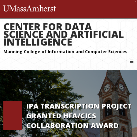
The University of Massachuset
CENTER FOR DATA
SCIENCE AND ARTIFICIAL
INTELLIGENCE
IPA TRANSCRIPTION PROJECT
GRANTED HFA/CICS
COLLABORATION AWARD