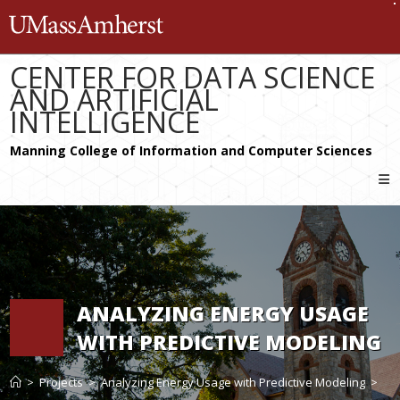
Skip
The University of Massachusetts 
to
content
CENTER FOR DATA SCIENCE
AND ARTIFICIAL
INTELLIGENCE
ANALYZING ENERGY USAGE
WITH PREDICTIVE MODELING
>
Projects
>
Analyzing Energy Usage with Predictive Modeling
>