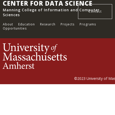
CENTER FOR DATA SCIENCE
Manning College of Information and Computer
Contact
Sciences
About
Education
Research
Projects
Programs
Opportunities
©2023
University of Ma