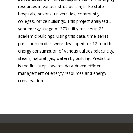
resources in various state buildings like state
hospitals, prisons, universities, community
colleges, office buildings. This project analyzed 5
year energy usage of 279 utility meters in 23
academic buildings. Using this data, time-series
prediction models were developed for 12-month
energy consumption of various utilities (electricity,
steam, natural gas, water) by building. Prediction
is the first step towards data-driven efficient
management of energy resources and energy
conservation.