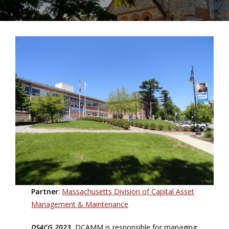
Partner
:
Massachusetts Division of Capital Asset
Management & Maintenance
DS4CG 2023.
DCAMM is responsible for managing