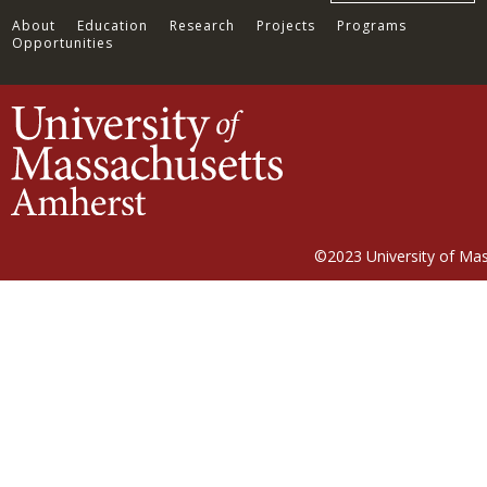
About
Education
Research
Projects
Programs
Opportunities
©2023
University of Ma