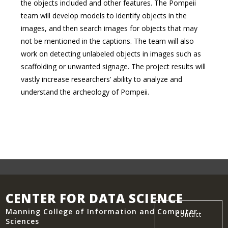
the objects included and other features. The Pompeii
team will develop models to identify objects in the
images, and then search images for objects that may
not be mentioned in the captions. The team will also
work on detecting unlabeled objects in images such as
scaffolding or unwanted signage. The project results will
vastly increase researchers’ ability to analyze and
understand the archeology of Pompeii.
CENTER FOR DATA SCIENCE
Manning College of Information and Computer
Contact
Sciences