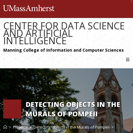
Skip
The University of Massachusetts 
to
content
CENTER FOR DATA SCIENCE
AND ARTIFICIAL
INTELLIGENCE
DETECTING OBJECTS IN THE
MURALS OF POMPEII
>
Projects
>
Detecting Objects in the Murals of Pompeii
>