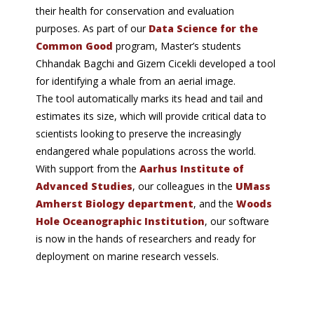
their health for conservation and evaluation
purposes. As part of our
Data Science for the
Common Good
program, Master’s students
Chhandak Bagchi and Gizem Cicekli developed a tool
for identifying a whale from an aerial image.
The tool automatically marks its head and tail and
estimates its size, which will provide critical data to
scientists looking to preserve the increasingly
endangered whale populations across the world.
With support from the
Aarhus Institute of
Advanced Studies
, our colleagues in the
UMass
Amherst Biology department
, and the
Woods
Hole Oceanographic Institution
, our software
is now in the hands of researchers and ready for
deployment on marine research vessels.