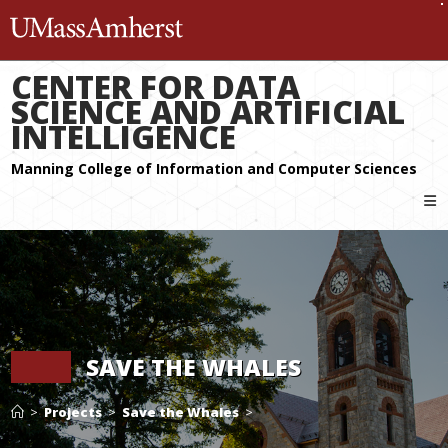
The University of Massachuset
CENTER FOR DATA
SCIENCE AND ARTIFICIAL
INTELLIGENCE
SAVE THE WHALES
>
Projects
>
Save the Whales
>