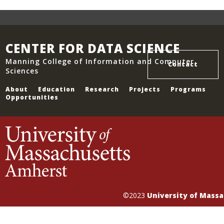
CENTER FOR DATA SCIENCE
Manning College of Information and Computer
Contact
Sciences
About
Education
Research
Projects
Programs
Opportunities
©2023
University of Mass