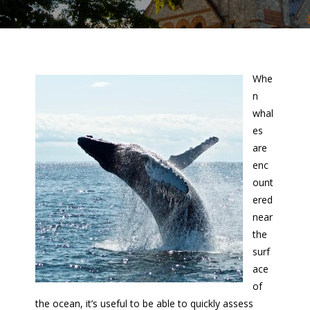
Whe
n
whal
es
are
enc
ount
ered
near
the
surf
ace
of
the ocean, it’s useful to be able to quickly assess