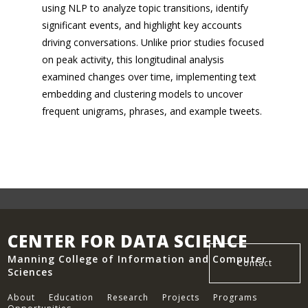
using NLP to analyze topic transitions, identify
significant events, and highlight key accounts
driving conversations. Unlike prior studies focused
on peak activity, this longitudinal analysis
examined changes over time, implementing text
embedding and clustering models to uncover
frequent unigrams, phrases, and example tweets.
CENTER FOR DATA SCIENCE
Manning College of Information and Computer
Contact
Sciences
About
Education
Research
Projects
Programs