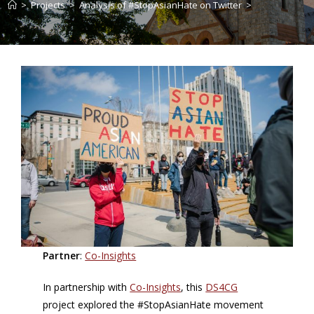
>
Projects
>
Analysis of #StopAsianHate on Twitter
>
Partner
:
Co-Insights
In partnership with
Co-Insights
, this
DS4CG
project explored the #StopAsianHate movement