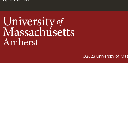
Opportunities
©2023
University of Ma