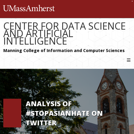
Skip
The University of Massachusetts 
to
content
CENTER FOR DATA SCIENCE
AND ARTIFICIAL
INTELLIGENCE
ANALYSIS OF
#STOPASIANHATE ON
TWITTER