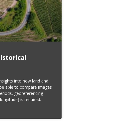
istorical
insights into how land and
 be able to compare images
periods, georeferencing
longitude) is required.