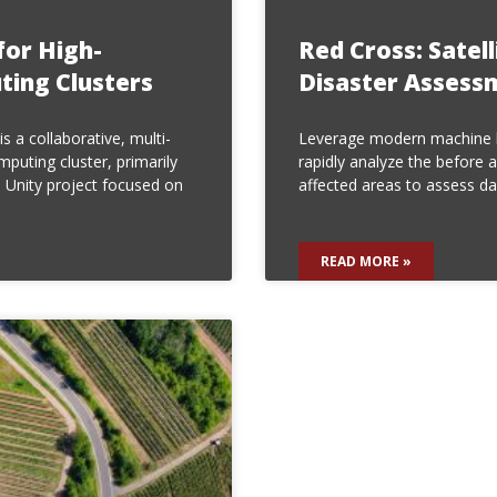
for High-
Red Cross: Satel
ing Clusters
Disaster Assess
s a collaborative, multi-
Leverage modern machine l
puting cluster, primarily
rapidly analyze the before a
 Unity project focused on
affected areas to assess d
READ MORE »