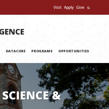
Visit
Apply
Give
Search U
IGENCE
DATACORE
PROGRAMS
OPPORTUNITIES
 SCIENCE &