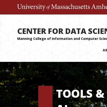
CENTER FOR DATA SCIE
A
TOOLS &