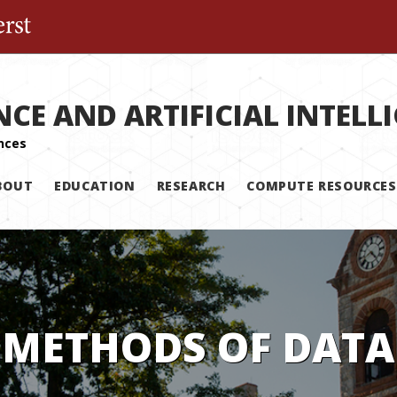
The University of Massachusetts Amherst
NCE AND ARTIFICIAL INTELL
BOUT
EDUCATION
RESEARCH
COMPUTE RESOURCES
 METHODS OF DATA