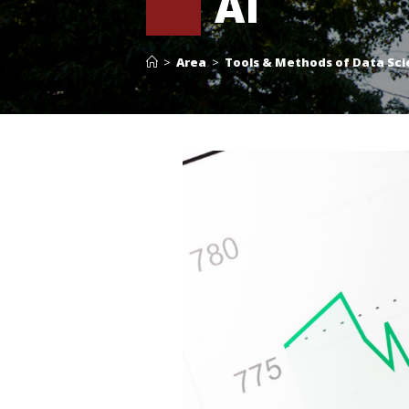
AI
>
Area
>
Tools & Methods of Data Sci