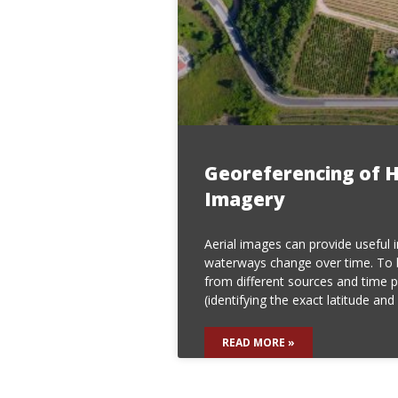
Georeferencing of H
Imagery
Aerial images can provide useful 
waterways change over time. To
from different sources and time 
(identifying the exact latitude and 
READ MORE »