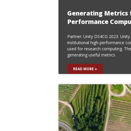
Generating Metrics 
Performance Comput
Partner: Unity DS4CG 2023. Unity i
institutional high-performance com
used for research computing. The
generating useful metrics
READ MORE »