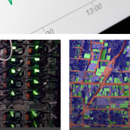
ols & Methods of
ata Science & AI