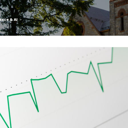
ence & AI
>