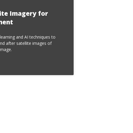
lite Imagery for
ment
earning and AI techniques to
nd after satellite images of
amage.