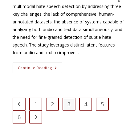
multimodal hate speech detection by addressing three
key challenges: the lack of comprehensive, human-
annotated datasets; the absence of systems capable of
analyzing both audio and text data simultaneously; and
the need for fine-grained detection of subtle hate
speech. The study leverages distinct latent features
from audio and text to improve…
Detecting
Continue Reading
Extreme
Speech
In
YouTube
Videos
1
2
3
4
5
Go to the previous page
6
Go to the next page