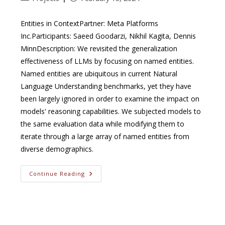
category:
published:
Entities in ContextPartner: Meta Platforms
Inc.Participants: Saeed Goodarzi, Nikhil Kagita, Dennis
MinnDescription: We revisited the generalization
effectiveness of LLMs by focusing on named entities.
Named entities are ubiquitous in current Natural
Language Understanding benchmarks, yet they have
been largely ignored in order to examine the impact on
models' reasoning capabilities. We subjected models to
the same evaluation data while modifying them to
iterate through a large array of named entities from
diverse demographics.
Entities
Continue Reading
In
Context