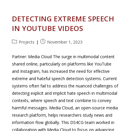
Performance
Computing
Clusters
DETECTING EXTREME SPEECH
IN YOUTUBE VIDEOS
Post
Post
Projects
November 1, 2023
category:
published:
Partner: Media Cloud The surge in multimodal content
shared online, particularly on platforms like YouTube
and Instagram, has increased the need for effective
extreme and hateful speech detection systems. Current
systems often fail to address the nuanced challenges of
detecting explicit and implicit hate speech in multimodal
contexts, where speech and text combine to convey
harmful messages. Media Cloud, an open-source media
research platform, helps researchers study news and
information flow globally. This DS4CG team worked in
collaboration with Media Cloud to focus on advancing