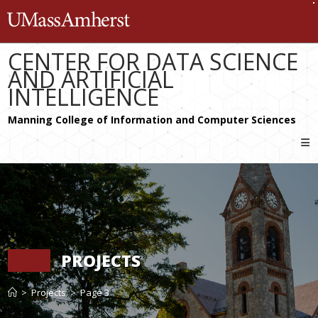
Skip
The University of Massachusetts 
to
content
CENTER FOR DATA SCIENCE
AND ARTIFICIAL
INTELLIGENCE
PROJECTS
>
Projects
>
Page 3