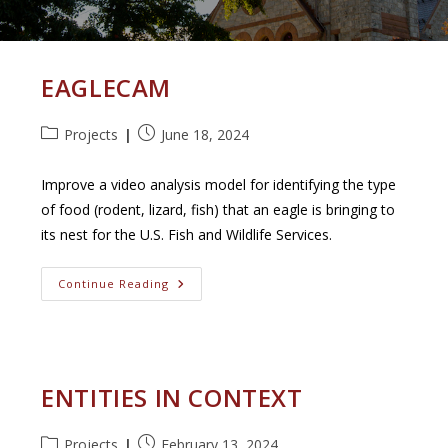
EAGLECAM
Post
Post
Projects
June 18, 2024
category:
published:
Improve a video analysis model for identifying the type
of food (rodent, lizard, fish) that an eagle is bringing to
its nest for the U.S. Fish and Wildlife Services.
EagleCam
Continue Reading
ENTITIES IN CONTEXT
Post
Post
Projects
February 13, 2024