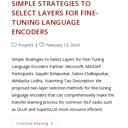
SIMPLE STRATEGIES TO
SELECT LAYERS FOR FINE-
TUNING LANGUAGE
ENCODERS
Post
Post
Projects
February 13, 2024
category:
published:
Simple Strategies to Select Layers for Fine-Tuning
Language Encoders Partner: Microsoft, MAIDAP
Participants: Gayatri Belapurkar, Saloni Chalkapurkar,
Abhilasha Lodha, Yuanming Tao Description: We
proposed two-layer selection methods for fine-tuning
language encoders that can comprehensively make the
transfer learning process for common NLP tasks such
as GLUE and SuperGLUE more resource efficient.
Simple
Continue Reading
Strategies