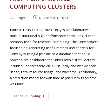
COMPUTING CLUSTERS
Post
Post
Projects
November 1, 2023
category:
published:
Partner: Unity DS4CG 2023. Unity is a collaborative,
multi-institutional high-performance computing cluster,
primarily used for research computing. The Unity project
focused on generating useful metrics and analysis for
Unity by building a pipeline to a database that could
power a live dashboard for Unity’s admin staff. Metrics
included unnecessarily idle GPUs, daily and weekly node
usage, total resource usage, and wait time. Additionally,
a prediction model for wait time at job submission time
was built.
Generating
Continue Reading
Metrics
For
High-