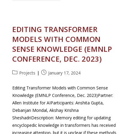
To
Select
Layers
For
Fine-
Tuning
EDITING TRANSFORMER
Language
Encoders
MODELS WITH COMMON
SENSE KNOWLEDGE (EMNLP
CONFERENCE, DEC. 2023)
Post
Post
Projects
January 17, 2024
category:
published:
Editing Transformer Models with Common Sense
Knowledge (EMNLP Conference, Dec. 2023)Partner:
Allen Institute for AIParticipants: Anshita Gupta,
Debanjan Mondal, Akshay Krishna
SheshadriDescription: Memory editing for updating
encyclopedic knowledge in transformers has received
increasing attention, but it is unclear if these methods