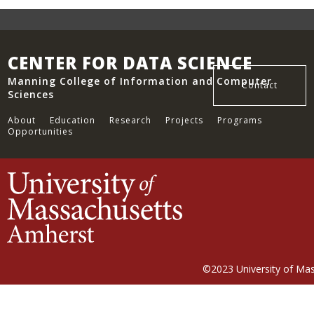
CENTER FOR DATA SCIENCE
Manning College of Information and Computer
Contact
Sciences
About
Education
Research
Projects
Programs
Opportunities
©2023
University of Ma