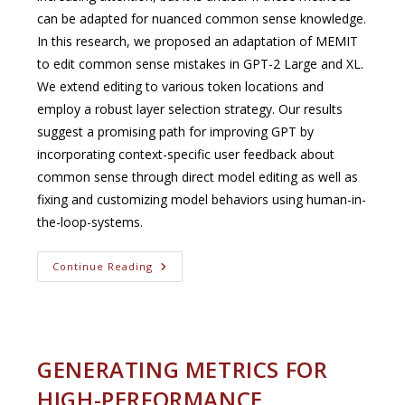
can be adapted for nuanced common sense knowledge.
In this research, we proposed an adaptation of MEMIT
to edit common sense mistakes in GPT-2 Large and XL.
We extend editing to various token locations and
employ a robust layer selection strategy. Our results
suggest a promising path for improving GPT by
incorporating context-specific user feedback about
common sense through direct model editing as well as
fixing and customizing model behaviors using human-in-
the-loop-systems.
Editing
Continue Reading
Transformer
Models
With
Common
Sense
Knowledge
(EMNLP
GENERATING METRICS FOR
Conference,
Dec.
HIGH-PERFORMANCE
2023)