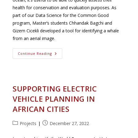
health for conservation and evaluation purposes. As
part of our Data Science for the Common Good
program, Master’s students Chhandak Bagchi and
Gizem Cicekli developed a tool for identifying a whale
from an aerial image.
Save
Continue Reading
The
Whales
SUPPORTING ELECTRIC
VEHICLE PLANNING IN
AFRICAN CITIES
Post
Post
Projects
December 27, 2022
category:
published: