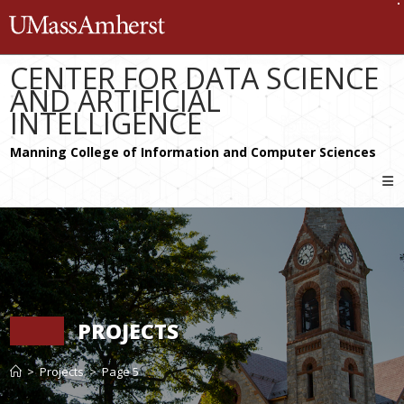
Skip
The University of Massachusetts 
to
content
CENTER FOR DATA SCIENCE
AND ARTIFICIAL
INTELLIGENCE
PROJECTS
>
Projects
>
Page 5