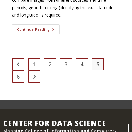
compare images from different sources and time
periods, georeferencing (identifying the exact latitude
and longitude) is required.
Georeferencing
Continue Reading
Of
Historical
Imagery
1
2
3
4
5
Go to the previous page
6
Go to the next page
CENTER FOR DATA SCIENCE
Manning College of Information and Computer