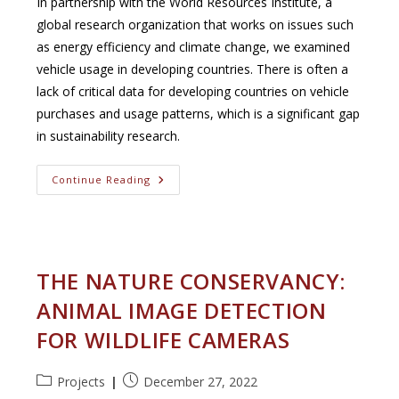
In partnership with the World Resources Institute, a
global research organization that works on issues such
as energy efficiency and climate change, we examined
vehicle usage in developing countries. There is often a
lack of critical data for developing countries on vehicle
purchases and usage patterns, which is a significant gap
in sustainability research.
Supporting
Continue Reading
Electric
Vehicle
Planning
In
African
Cities
THE NATURE CONSERVANCY:
ANIMAL IMAGE DETECTION
FOR WILDLIFE CAMERAS
Post
Post
Projects
December 27, 2022