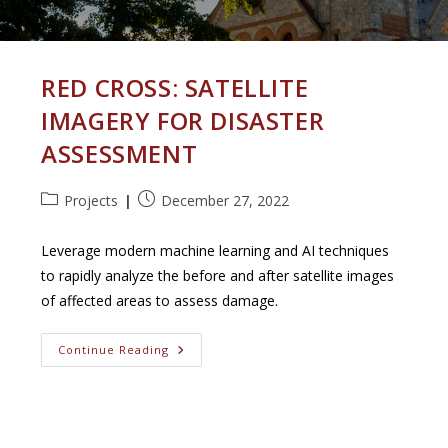
RED CROSS: SATELLITE
IMAGERY FOR DISASTER
ASSESSMENT
Post
Post
Projects
December 27, 2022
category:
published:
Leverage modern machine learning and AI techniques
to rapidly analyze the before and after satellite images
of affected areas to assess damage.
Red
Continue Reading
Cross:
Satellite
Imagery
For
Disaster
Assessment