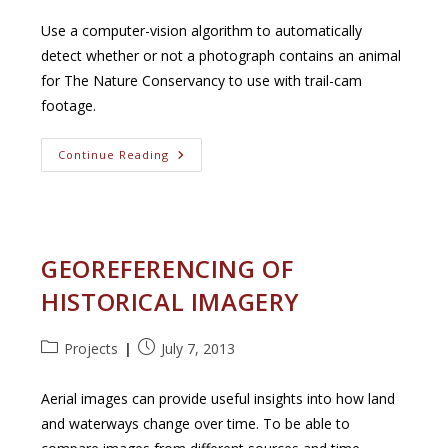
category:
published:
Use a computer-vision algorithm to automatically
detect whether or not a photograph contains an animal
for The Nature Conservancy to use with trail-cam
footage.
The
Continue Reading
Nature
Conservancy:
Animal
Image
Detection
For
Wildlife
GEOREFERENCING OF
Cameras
HISTORICAL IMAGERY
Post
Post
Projects
July 7, 2013
category:
published:
Aerial images can provide useful insights into how land
and waterways change over time. To be able to