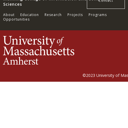
Contact
Sciences
About
Education
Research
Projects
Programs
Opportunities
©2023
University of Ma