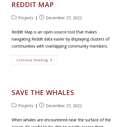
REDDIT MAP
Post
Post
Projects
December 27, 2022
category:
published:
Reddit Map is an open-source tool that makes
navigating Reddit data easier by displaying clusters of
communities with overlapping community members.
Reddit
Continue Reading
Map
SAVE THE WHALES
Post
Post
Projects
December 27, 2022
category:
published:
When whales are encountered near the surface of the
ocean, it’s useful to be able to quickly assess their