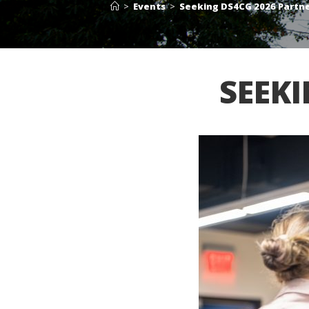
>
Events
>
Seeking DS4CG 2026 Partn
SEEK