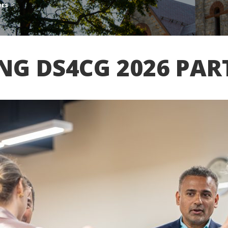
ers
>
ING DS4CG 2026 PAR