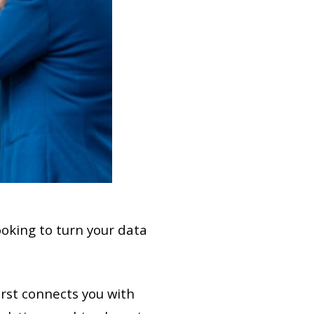
ooking to turn your data
st connects you with