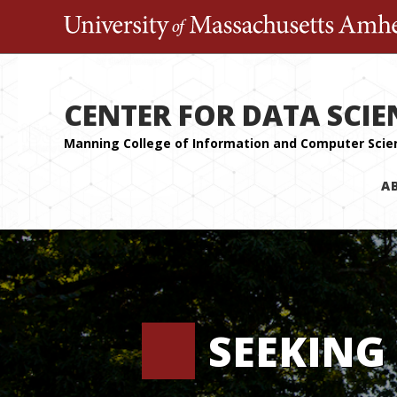
CENTER FOR DATA SCIE
A
SEEKING