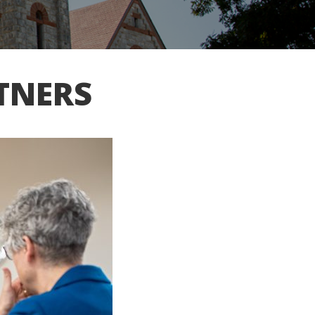
TNERS