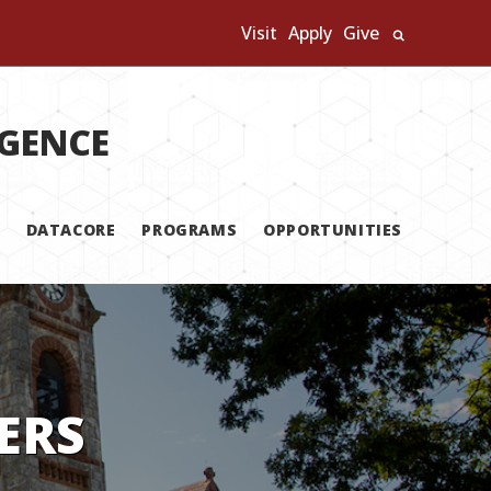
Visit
Apply
Give
Search U
IGENCE
DATACORE
PROGRAMS
OPPORTUNITIES
ERS