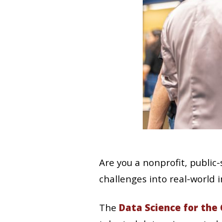
Are you a nonprofit, public
challenges into real-world 
The
Data Science for th