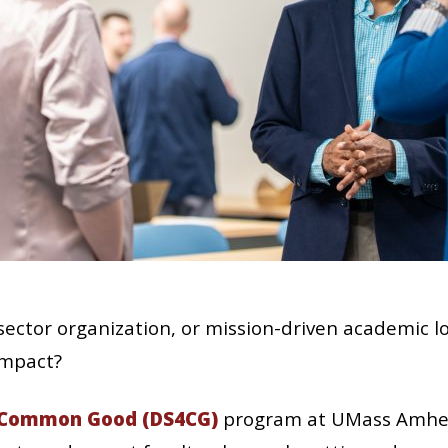
-sector organization, or mission-driven academic l
impact?
e Common Good (DS4CG)
program at UMass Amher