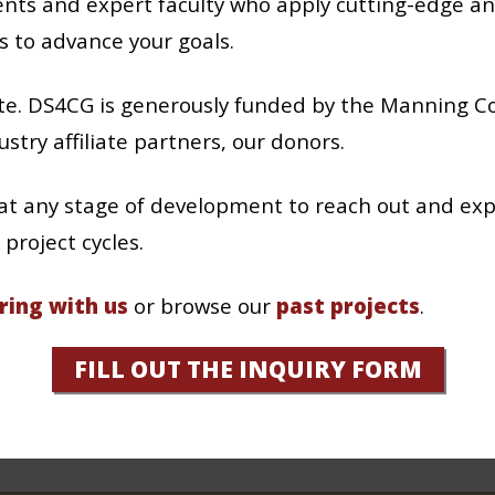
nts and expert faculty who apply cutting-edge an
s to advance your goals.
pate. DS4CG is generously funded by the Manning C
stry affiliate partners, our donors.
t any stage of development to reach out and exp
project cycles.
ring with us
or browse our
past projects
.
FILL OUT THE INQUIRY FORM