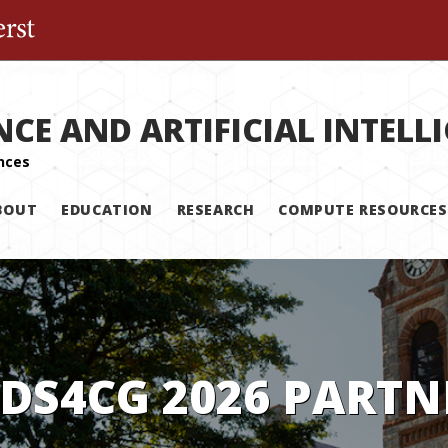
The University of Massachusetts Amherst
NCE AND ARTIFICIAL INTELL
BOUT
EDUCATION
RESEARCH
COMPUTE RESOURCES
 DS4CG 2026 PARTN