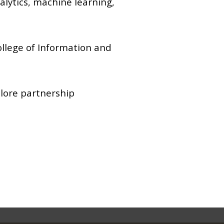
alytics, machine learning,
ollege of Information and
lore partnership