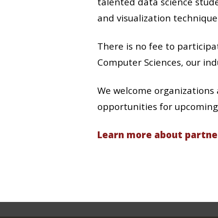
talented data science stude
and visualization technique
There is no fee to partici
Computer Sciences, our indu
We welcome organizations a
opportunities for upcoming 
Learn more about partne