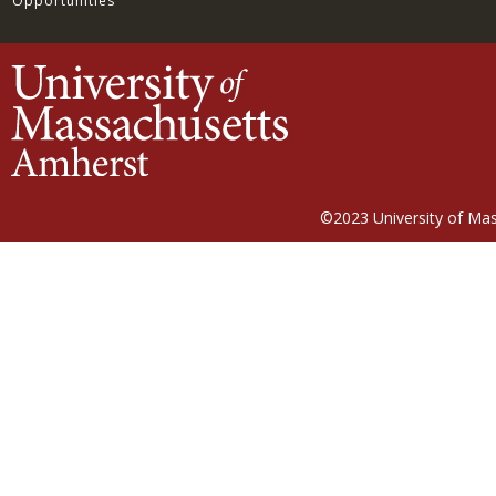
Opportunities
©2023
University of Ma