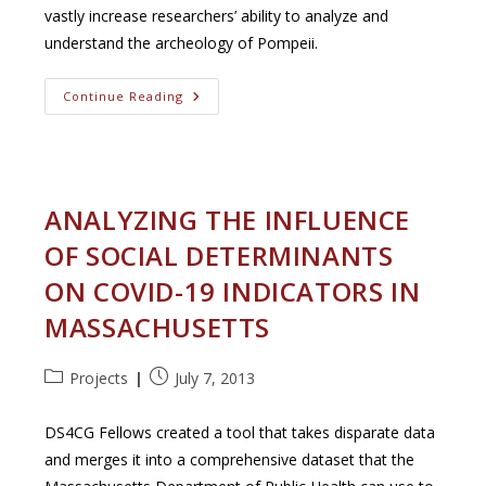
vastly increase researchers’ ability to analyze and
understand the archeology of Pompeii.
Detecting
Continue Reading
Objects
In
The
Murals
Of
Pompeii
ANALYZING THE INFLUENCE
OF SOCIAL DETERMINANTS
ON COVID-19 INDICATORS IN
MASSACHUSETTS
Post
Post
Projects
July 7, 2013
category:
published:
DS4CG Fellows created a tool that takes disparate data
and merges it into a comprehensive dataset that the