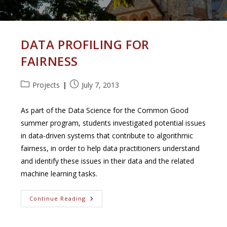
DATA PROFILING FOR
FAIRNESS
Post
Post
Projects
July 7, 2013
category:
published:
As part of the Data Science for the Common Good
summer program, students investigated potential issues
in data-driven systems that contribute to algorithmic
fairness, in order to help data practitioners understand
and identify these issues in their data and the related
machine learning tasks.
Data
Continue Reading
Profiling
For
Fairness