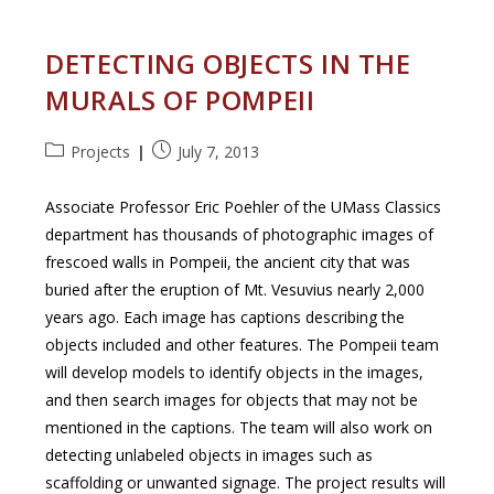
DETECTING OBJECTS IN THE
MURALS OF POMPEII
Post
Post
Projects
July 7, 2013
category:
published:
Associate Professor Eric Poehler of the UMass Classics
department has thousands of photographic images of
frescoed walls in Pompeii, the ancient city that was
buried after the eruption of Mt. Vesuvius nearly 2,000
years ago. Each image has captions describing the
objects included and other features. The Pompeii team
will develop models to identify objects in the images,
and then search images for objects that may not be
mentioned in the captions. The team will also work on
detecting unlabeled objects in images such as
scaffolding or unwanted signage. The project results will