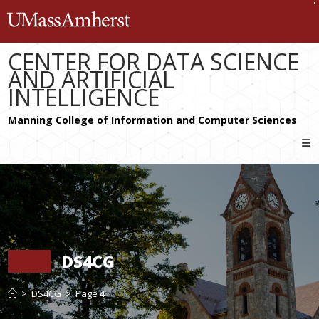
Skip
The University of Massachusetts 
to
content
CENTER FOR DATA SCIENCE
AND ARTIFICIAL
INTELLIGENCE
DS4CG
>
DS4CG
>
Page 4