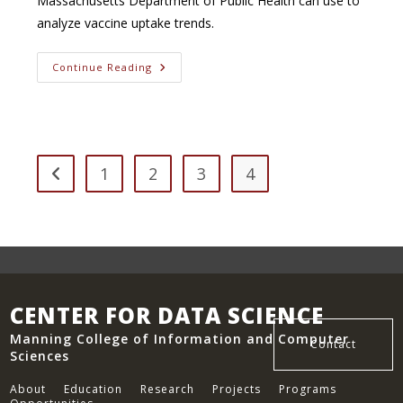
Massachusetts Department of Public Health can use to
analyze vaccine uptake trends.
Analyzing
Continue Reading
The
Influence
Of
Social
Determinants
On
Covid-
19
1
2
3
4
Go to the previous page
Indicators
In
Massachusetts
CENTER FOR DATA SCIENCE
Manning College of Information and Computer
Contact
Sciences
About
Education
Research
Projects
Programs