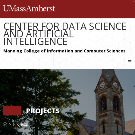
Skip
The University of Massachusetts 
to
content
CENTER FOR DATA SCIENCE
AND ARTIFICIAL
INTELLIGENCE
PROJECTS
>
Projects