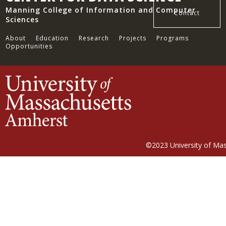
Manning College of Information and Computer
Contact
Sciences
About
Education
Research
Projects
Programs
Opportunities
©2023
University of Ma