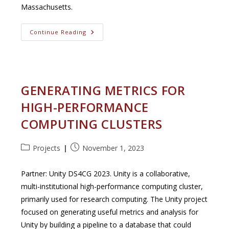
Massachusetts.
Buzzards
Continue Reading
Bay:
Transitioning
To
Continuous
Water
Quality
Monitoring
GENERATING METRICS FOR
HIGH-PERFORMANCE
COMPUTING CLUSTERS
Post
Post
Projects
November 1, 2023
category:
published:
Partner: Unity DS4CG 2023. Unity is a collaborative,
multi-institutional high-performance computing cluster,
primarily used for research computing. The Unity project
focused on generating useful metrics and analysis for
Unity by building a pipeline to a database that could