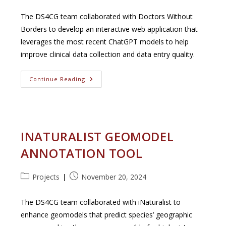
category:
published:
The DS4CG team collaborated with Doctors Without
Borders to develop an interactive web application that
leverages the most recent ChatGPT models to help
improve clinical data collection and data entry quality.
Doctors
Continue Reading
Without
Borders
INATURALIST GEOMODEL
ANNOTATION TOOL
Post
Post
Projects
November 20, 2024
category:
published:
The DS4CG team collaborated with iNaturalist to
enhance geomodels that predict species’ geographic