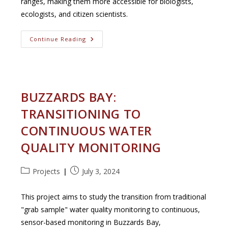
ranges, making them more accessible for biologists,
ecologists, and citizen scientists.
INaturalist
Continue Reading
GeoModel
Annotation
Tool
BUZZARDS BAY:
TRANSITIONING TO
CONTINUOUS WATER
QUALITY MONITORING
Post
Post
Projects
July 3, 2024
category:
published:
This project aims to study the transition from traditional
"grab sample" water quality monitoring to continuous,
sensor-based monitoring in Buzzards Bay,