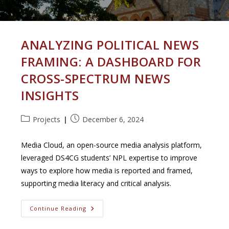
ANALYZING POLITICAL NEWS
FRAMING: A DASHBOARD FOR
CROSS-SPECTRUM NEWS
INSIGHTS
Post
Post
Projects
December 6, 2024
category:
published:
Media Cloud, an open-source media analysis platform,
leveraged DS4CG students’ NPL expertise to improve
ways to explore how media is reported and framed,
supporting media literacy and critical analysis.
Analyzing
Continue Reading
Political
News