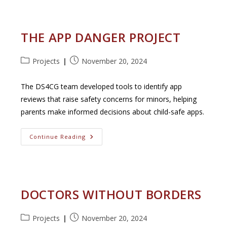
Framing:
A
Dashboard
For
Cross-
THE APP DANGER PROJECT
Spectrum
News
Insights
Post
Post
Projects
November 20, 2024
category:
published:
The DS4CG team developed tools to identify app
reviews that raise safety concerns for minors, helping
parents make informed decisions about child-safe apps.
The
Continue Reading
App
Danger
Project
DOCTORS WITHOUT BORDERS
Post
Post
Projects
November 20, 2024