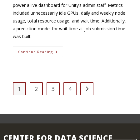
power a live dashboard for Unity’s admin staff. Metrics
included unnecessarily idle GPUs, daily and weekly node
usage, total resource usage, and wait time. Additionally,
a prediction model for wait time at job submission time
was built.
Generating
Continue Reading
Metrics
For
High-
Performance
Computing
Clusters
1
2
3
4
Go to the next page
CENTER FOR DATA SCIENCE