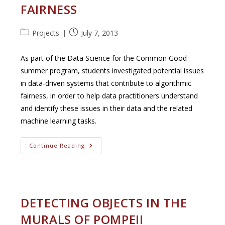
FAIRNESS
Video
Data
Post
Post
Projects
July 7, 2013
category:
published:
As part of the Data Science for the Common Good
summer program, students investigated potential issues
in data-driven systems that contribute to algorithmic
fairness, in order to help data practitioners understand
and identify these issues in their data and the related
machine learning tasks.
Data
Continue Reading
Profiling
For
Fairness
DETECTING OBJECTS IN THE
MURALS OF POMPEII