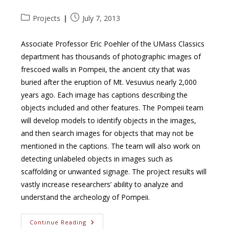
Post
Post
Projects
July 7, 2013
category:
published:
Associate Professor Eric Poehler of the UMass Classics
department has thousands of photographic images of
frescoed walls in Pompeii, the ancient city that was
buried after the eruption of Mt. Vesuvius nearly 2,000
years ago. Each image has captions describing the
objects included and other features. The Pompeii team
will develop models to identify objects in the images,
and then search images for objects that may not be
mentioned in the captions. The team will also work on
detecting unlabeled objects in images such as
scaffolding or unwanted signage. The project results will
vastly increase researchers’ ability to analyze and
understand the archeology of Pompeii.
Detecting
Continue Reading