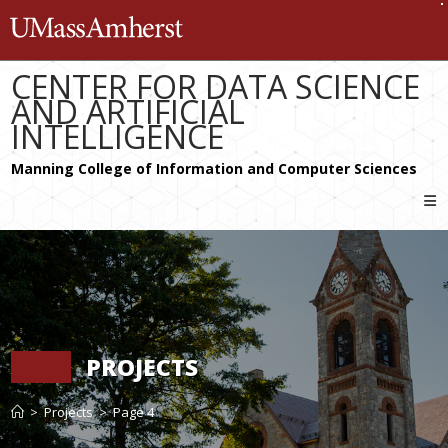
Skip
The University of Massachusetts 
to
content
CENTER FOR DATA SCIENCE
AND ARTIFICIAL
INTELLIGENCE
PROJECTS
>
Projects
>
Page 4