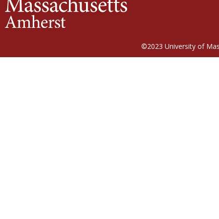
©2023
University of Ma