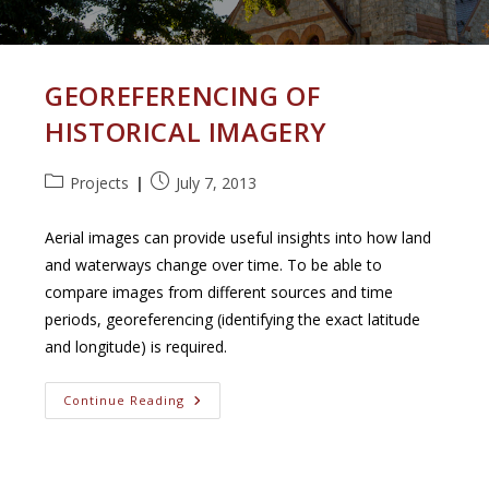
GEOREFERENCING OF
HISTORICAL IMAGERY
Post
Post
Projects
July 7, 2013
category:
published:
Aerial images can provide useful insights into how land
and waterways change over time. To be able to
compare images from different sources and time
periods, georeferencing (identifying the exact latitude
and longitude) is required.
Georeferencing
Continue Reading
Of
Historical
Imagery