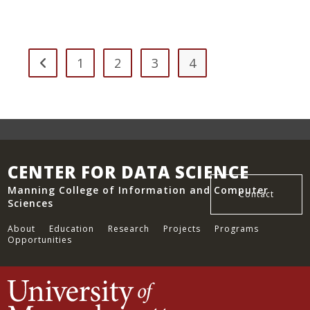
Influence
Of
Social
Determinants
On
Covid-
19
1
2
3
4
Go to the previous page
Indicators
In
Massachusetts
CENTER FOR DATA SCIENCE
Manning College of Information and Computer
Contact
Sciences
About
Education
Research
Projects
Programs
Opportunities