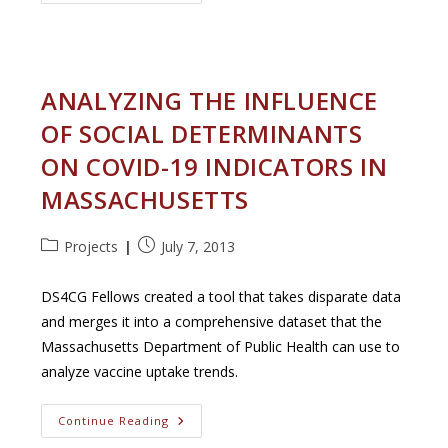
Objects
In
The
Murals
Of
Pompeii
ANALYZING THE INFLUENCE
OF SOCIAL DETERMINANTS
ON COVID-19 INDICATORS IN
MASSACHUSETTS
Post
Post
Projects
July 7, 2013
category:
published:
DS4CG Fellows created a tool that takes disparate data
and merges it into a comprehensive dataset that the
Massachusetts Department of Public Health can use to
analyze vaccine uptake trends.
Analyzing
Continue Reading
The