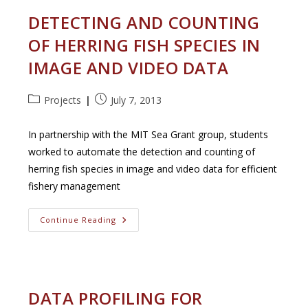
DETECTING AND COUNTING
OF HERRING FISH SPECIES IN
IMAGE AND VIDEO DATA
Post
Post
Projects
July 7, 2013
category:
published:
In partnership with the MIT Sea Grant group, students
worked to automate the detection and counting of
herring fish species in image and video data for efficient
fishery management
Detecting
Continue Reading
And
Counting
Of
Herring
Fish
Species
In
DATA PROFILING FOR
Image
And