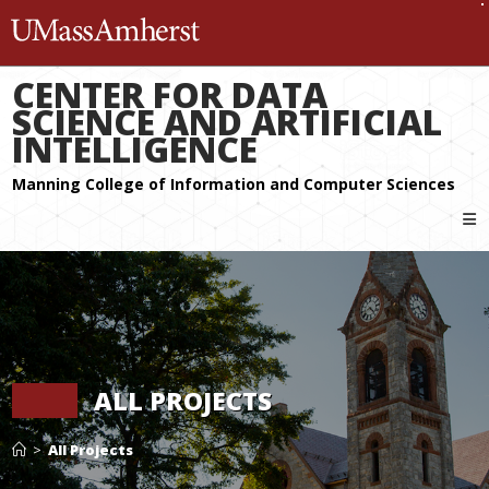
The University of Massachuset
CENTER FOR DATA
SCIENCE AND ARTIFICIAL
INTELLIGENCE
ALL PROJECTS
>
All Projects