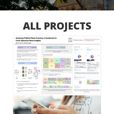
ALL PROJECTS