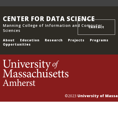
CENTER FOR DATA SCIENCE
Manning College of Information and Computer
Contact
Sciences
About
Education
Research
Projects
Programs
Opportunities
©2023
University of Mass